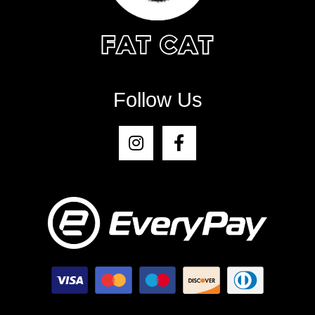
Follow Us