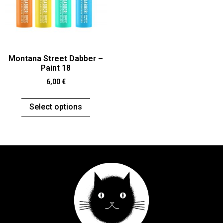
Montana Street Dabber –
Paint 18
6,00
€
Select options