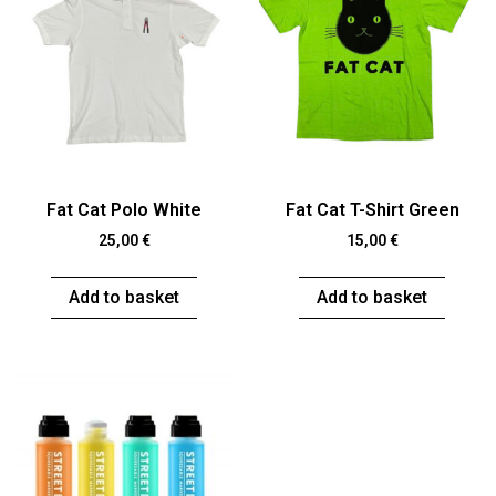
Fat Cat Polo White
Fat Cat T-Shirt Green
25,00
€
15,00
€
Add to basket
Add to basket