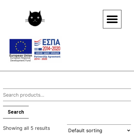
Search
Showing all 5 results