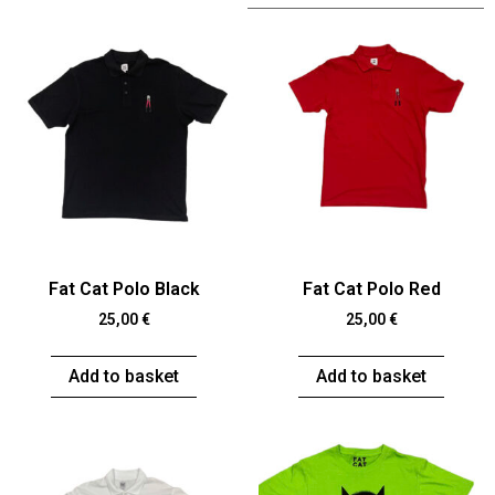
Fat Cat Polo Black
Fat Cat Polo Red
25,00
€
25,00
€
Add to basket
Add to basket