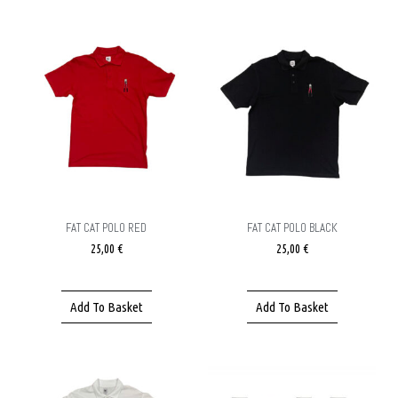
FAT CAT POLO RED
FAT CAT POLO BLACK
25,00
€
25,00
€
Add To Basket
Add To Basket