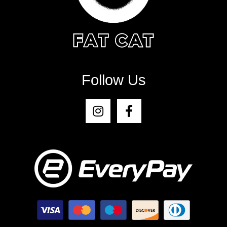
Follow Us