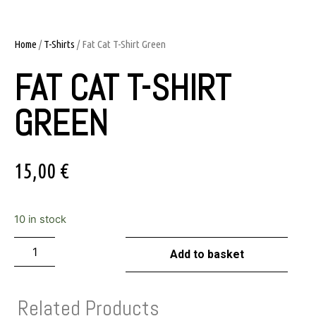
Home
/
T-Shirts
/ Fat Cat T-Shirt Green
FAT CAT T-SHIRT
GREEN
15,00
€
10 in stock
Add to basket
Related Products