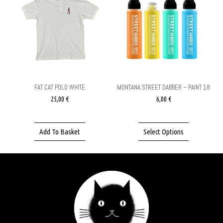
FAT CAT POLO WHITE
MONTANA STREET DABBER – PAINT 18
25,00
€
6,00
€
Add To Basket
Select Options