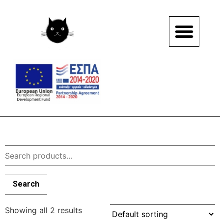
Search
Showing all 2 results