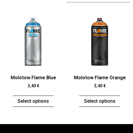
Molotow Flame Blue
Molotow Flame Orange
3,40
€
3,40
€
Select options
Select options