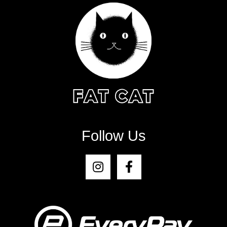
Follow Us